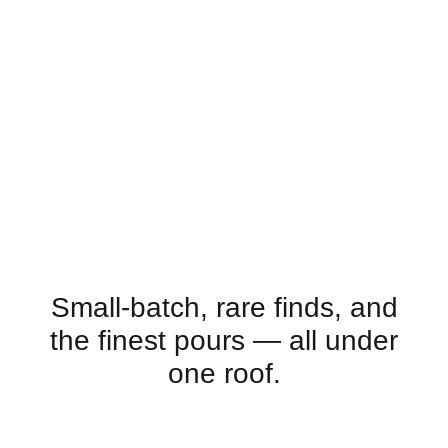
Small-batch, rare finds, and
the finest pours — all under
one roof.