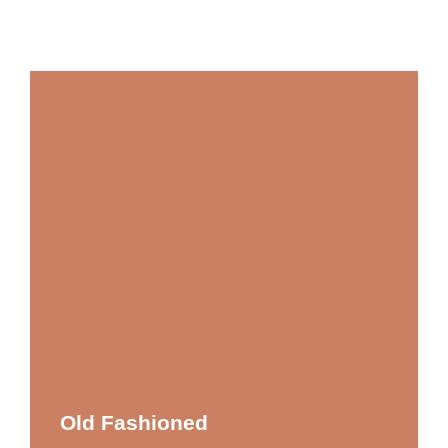
Old Fashioned