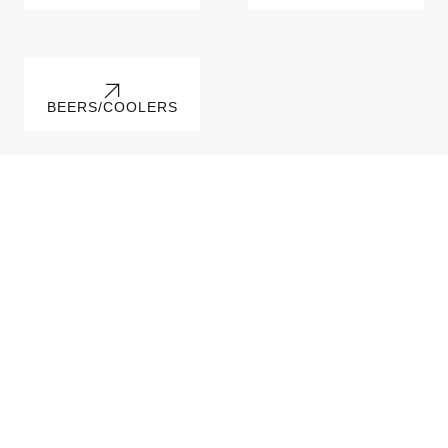
BEERS/COOLERS
Irresistible Recipes