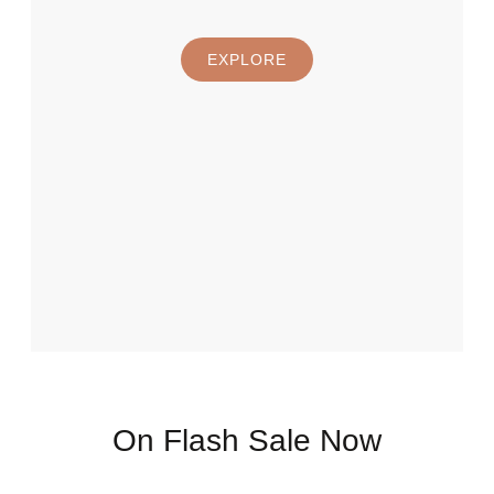
EXPLORE
On Flash Sale Now