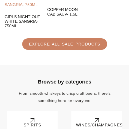
COPPER MOON
CAB SAUV- 1.5L
GIRLS NIGHT OUT
WHITE SANGRIA-
750ML
EXPLORE ALL SALE PRODUCTS
Browse by categories
From smooth whiskeys to crisp craft beers, there’s
something here for everyone.
SPIRITS
WINES/CHAMPAGNES