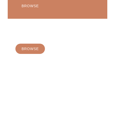
BROWSE
Margarita
BROWSE