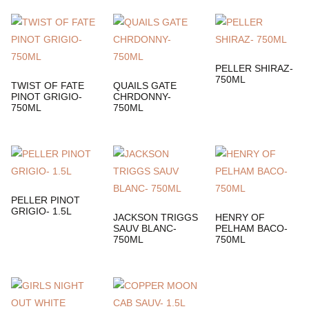
PELLER SHIRAZ-
750ML
TWIST OF FATE
QUAILS GATE
PINOT GRIGIO-
CHRDONNY-
750ML
750ML
PELLER PINOT
GRIGIO- 1.5L
JACKSON TRIGGS
HENRY OF
SAUV BLANC-
PELHAM BACO-
750ML
750ML