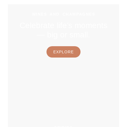
WINES AND CHAMPAGNES
Celebrate life’s moments
— big or small.
EXPLORE