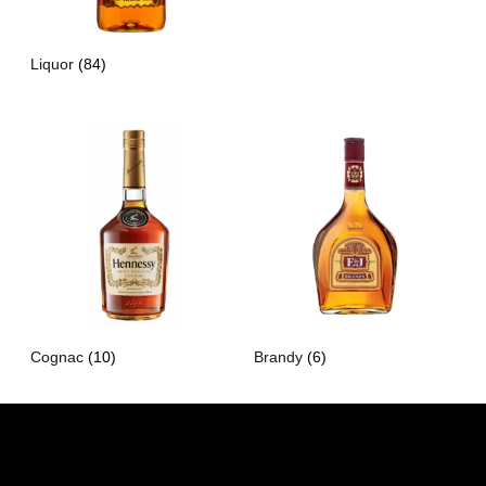
Liquor
(84)
Cognac
(10)
Brandy
(6)