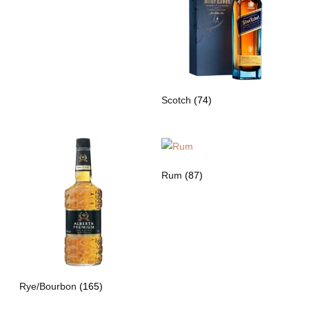
Scotch
(74)
Rum
(87)
Rye/Bourbon
(165)