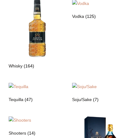
Vodka
(125)
Whisky
(164)
Tequilla
(47)
Soju/Sake
(7)
Shooters
(14)