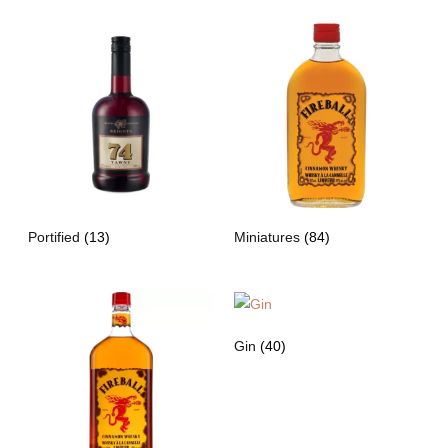
Portified
(13)
Miniatures
(84)
Gin
(40)