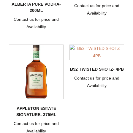
ALBERTA PURE VODKA-
Contact us for price and
200ML
Availability
Contact us for price and
Availability
B52 TWISTED SHOTZ- 4PB
Contact us for price and
Availability
APPLETON ESTATE
SIGNATURE- 375ML
Contact us for price and
Availability