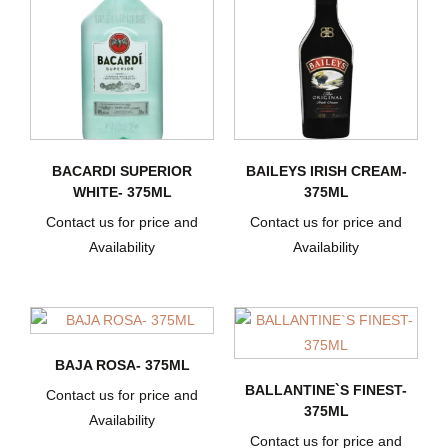
BACARDI SUPERIOR
BAILEYS IRISH CREAM-
WHITE- 375ML
375ML
Contact us for price and
Contact us for price and
Availability
Availability
BAJA ROSA- 375ML
BALLANTINE`S FINEST-
Contact us for price and
375ML
Availability
Contact us for price and