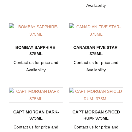
Availability
BOMBAY SAPPHIRE-
CANADIAN FIVE STAR-
375ML
375ML
Contact us for price and
Contact us for price and
Availability
Availability
CAPT MORGAN DARK-
CAPT MORGAN SPICED
375ML
RUM- 375ML
Contact us for price and
Contact us for price and