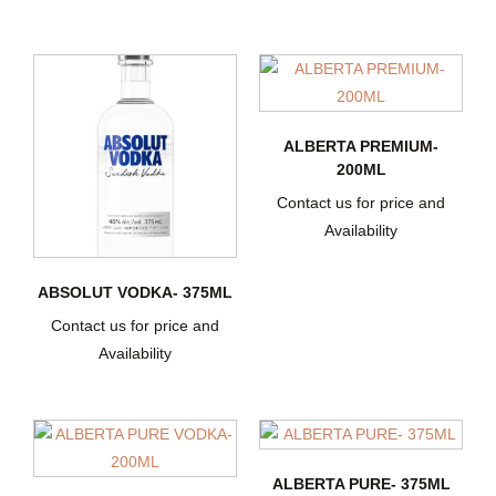
ALBERTA PREMIUM-
200ML
Contact us for price and
Availability
ABSOLUT VODKA- 375ML
Contact us for price and
Availability
ALBERTA PURE- 375ML