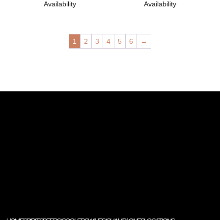
Availability
Availability
1
2
3
4
5
6
→