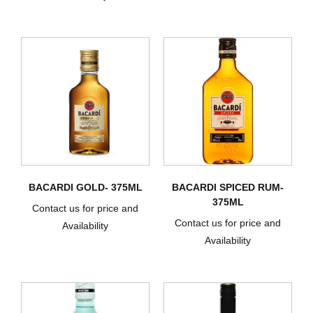
BACARDI GOLD- 375ML
BACARDI SPICED RUM-
375ML
Contact us for price and
Contact us for price and
Availability
Availability