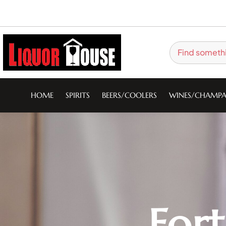
HOME
SPIRITS
BEERS/COOLERS
WINES/CHAMPA
For