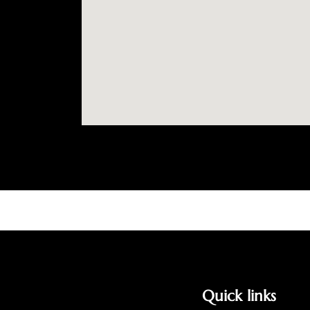
Quick links