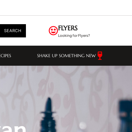
FLYERS
SEARCH
Looking for Flyers?
ECIPES
SHAKE UP SOMETHING NEW
wan