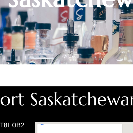
Fort Saskatchewa
 T8L 0B2