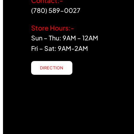
Contact:-
(780) 589-0027
Store Hours:-
Sun – Thu: 9AM – 12AM
Fri – Sat: 9AM-2AM
DIRECTION