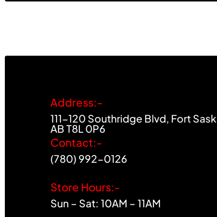
Address:-
111-120 Southridge Blvd, Fort Sas
AB T8L 0P6
Contact:-
(780) 992-0126
Store Hours:-
Sun – Sat: 10AM – 11AM