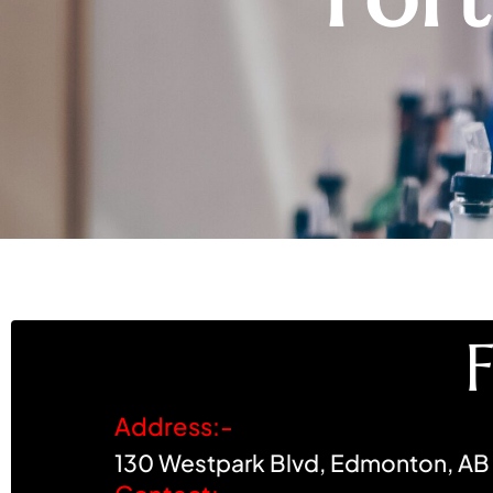
Address:-
130 Westpark Blvd, Edmonton, AB