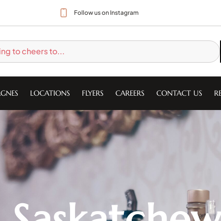
Follow us on Instagram
GNES
LOCATIONS
FLYERS
CAREERS
CONTACT US
R
t Saskatche