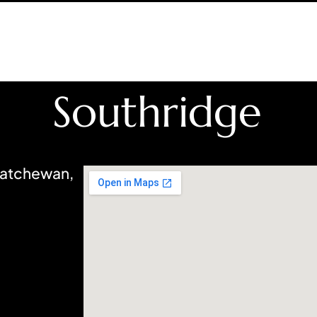
Southridge
katchewan,