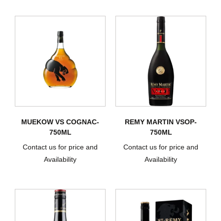
MUEKOW VS COGNAC-
REMY MARTIN VSOP-
750ML
750ML
Contact us for price and
Contact us for price and
Availability
Availability