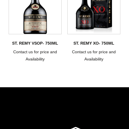
ST. REMY VSOP- 750ML
ST. REMY XO- 750ML
Contact us for price and
Contact us for price and
Availability
Availability