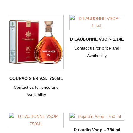
D EAUBONNE VSOP- 1.14L
Contact us for price and
Availability
COURVOISIER V.S.- 750ML
Contact us for price and
Availability
Dujardin Vsop – 750 ml