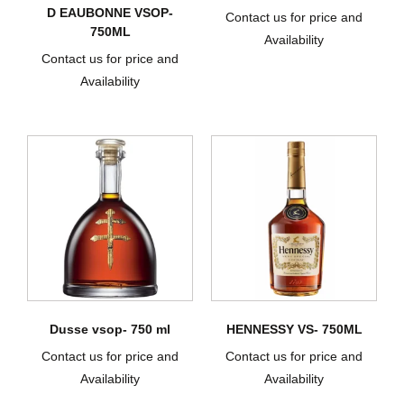
D EAUBONNE VSOP-
Contact us for price and
750ML
Availability
Contact us for price and
Availability
Dusse vsop- 750 ml
HENNESSY VS- 750ML
Contact us for price and
Contact us for price and
Availability
Availability