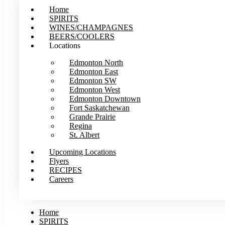
Home
SPIRITS
WINES/CHAMPAGNES
BEERS/COOLERS
Locations
Edmonton North
Edmonton East
Edmonton SW
Edmonton West
Edmonton Downtown
Fort Saskatchewan
Grande Prairie
Regina
St. Albert
Upcoming Locations
Flyers
RECIPES
Careers
Home
SPIRITS