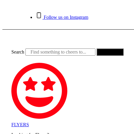
Skip
to
content
Follow us on Instagram
Search
Search
FLYERS