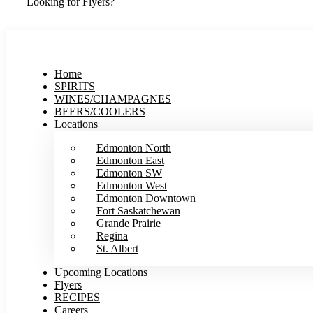
Looking for Flyers?
Home
SPIRITS
WINES/CHAMPAGNES
BEERS/COOLERS
Locations
Edmonton North
Edmonton East
Edmonton SW
Edmonton West
Edmonton Downtown
Fort Saskatchewan
Grande Prairie
Regina
St. Albert
Upcoming Locations
Flyers
RECIPES
Careers