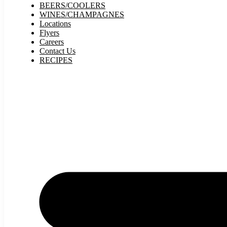
BEERS/COOLERS
WINES/CHAMPAGNES
Locations
Flyers
Careers
Contact Us
RECIPES