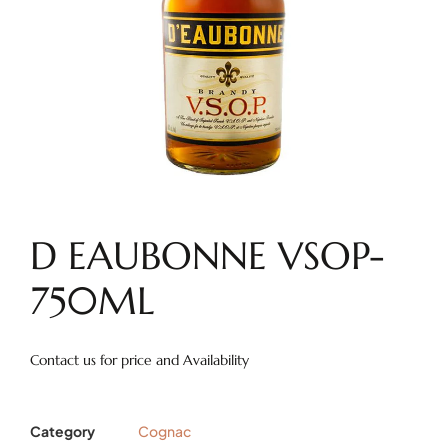
D EAUBONNE VSOP-
750ML
Contact us for price and Availability
Category
Cognac