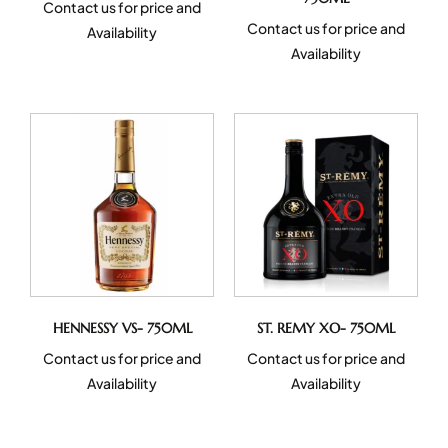
Contact us for price and
Contact us for price and
Availability
Availability
HENNESSY VS- 750ML
ST. REMY XO- 750ML
Contact us for price and
Contact us for price and
Availability
Availability