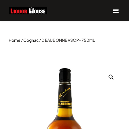
Home
/
Cognac
/ D EAUBONNE VSOP- 750ML