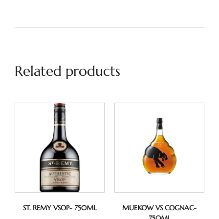
Related products
ST. REMY VSOP- 750ML
MUEKOW VS COGNAC-
750ML