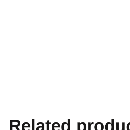
Related produ