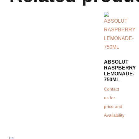
ABSOLUT
RASPBERRY
LEMONADE-
750ML
Contact
us for
price and
Availability