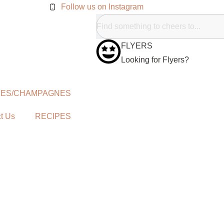
Follow us on Instagram
FLYERS
Looking for Flyers?
NES/CHAMPAGNES
t Us
RECIPES