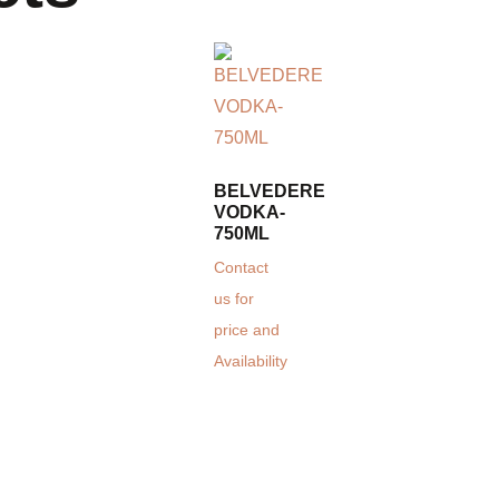
BELVEDERE
VODKA-
750ML
Contact
us for
price and
Availability