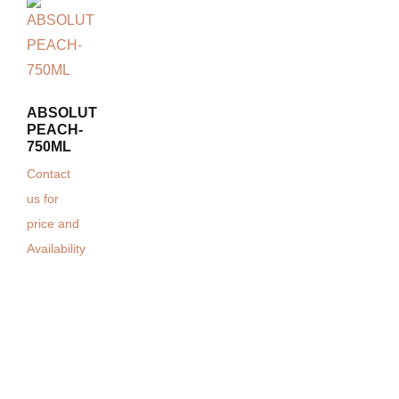
ABSOLUT
PEACH-
750ML
Contact
us for
price and
Availability