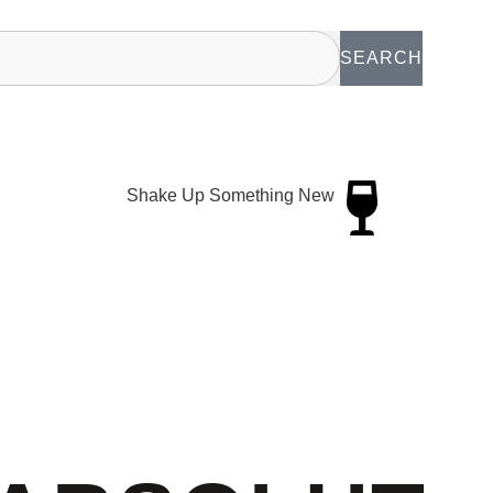
SEARCH
Shake Up Something New