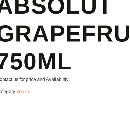
ABSOLUT
GRAPEFRU
750ML
ontact us for price and Availability
ategory
Vodka