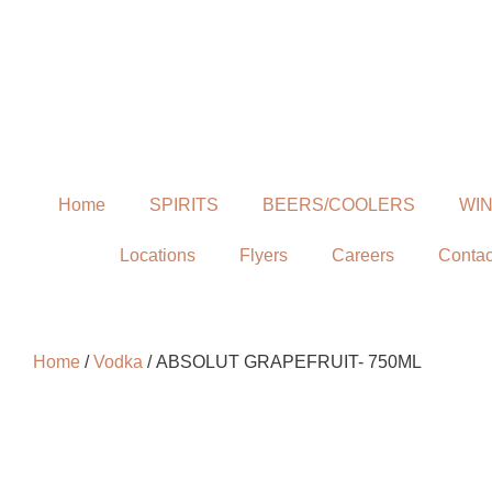
Home
SPIRITS
BEERS/COOLERS
WI
Locations
Flyers
Careers
Contac
Home
/
Vodka
/ ABSOLUT GRAPEFRUIT- 750ML