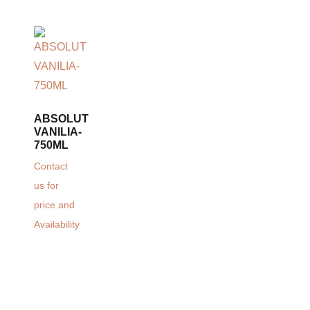
ABSOLUT
VANILIA-
750ML
Contact
us for
price and
Availability