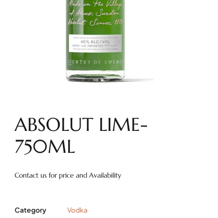
ABSOLUT LIME-
750ML
Contact us for price and Availability
Category
Vodka