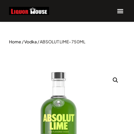
Home
/
Vodka
/ ABSOLUT LIME- 750ML