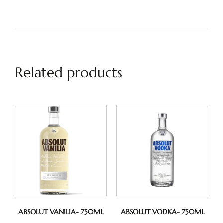
Related products
ABSOLUT VANILIA- 750ML
ABSOLUT VODKA- 750ML