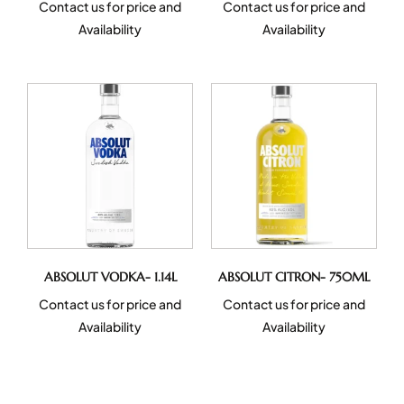
Contact us for price and
Contact us for price and
Availability
Availability
ABSOLUT VODKA- 1.14L
ABSOLUT CITRON- 750ML
Contact us for price and
Contact us for price and
Availability
Availability