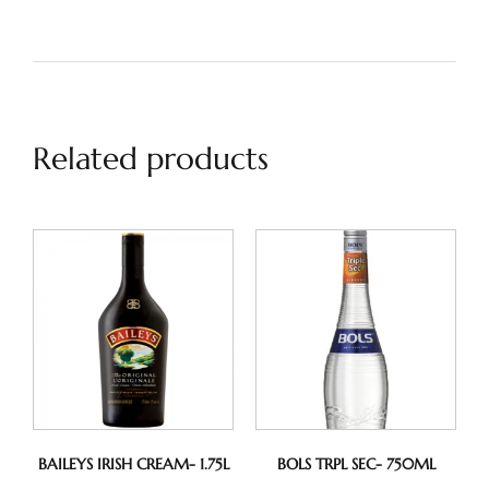
Related products
BAILEYS IRISH CREAM- 1.75L
BOLS TRPL SEC- 750ML