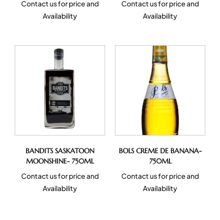
Contact us for price and
Contact us for price and
Availability
Availability
BANDITS SASKATOON
BOLS CREME DE BANANA-
MOONSHINE- 750ML
750ML
Contact us for price and
Contact us for price and
Availability
Availability