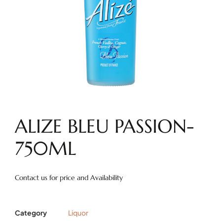
ALIZE BLEU PASSION-
750ML
Contact us for price and Availability
Category
Liquor