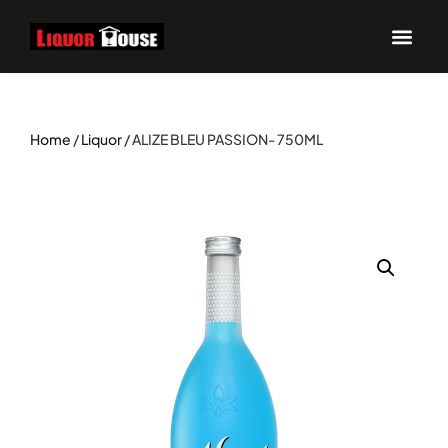
Home
/
Liquor
/ ALIZE BLEU PASSION- 750ML