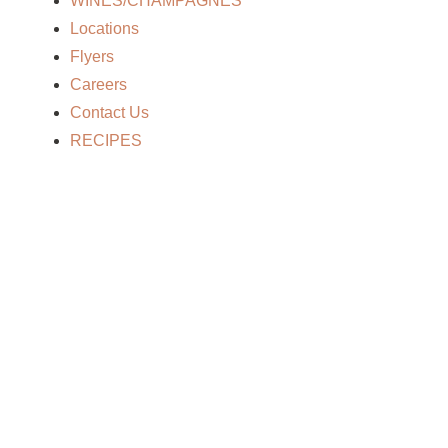
WINES/CHAMPAGNES
Locations
Flyers
Careers
Contact Us
RECIPES