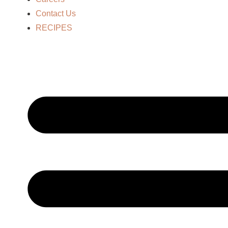
Contact Us
RECIPES