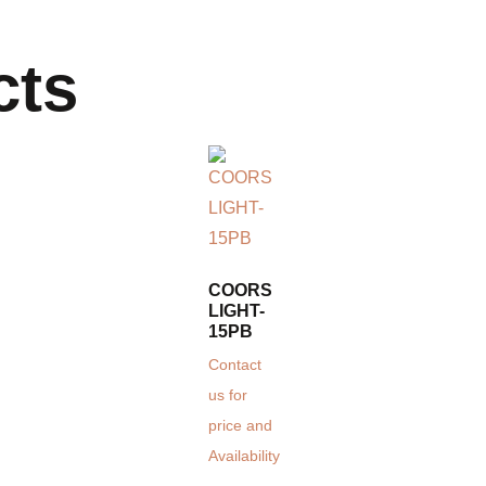
cts
COORS
LIGHT-
15PB
Contact
us for
price and
Availability