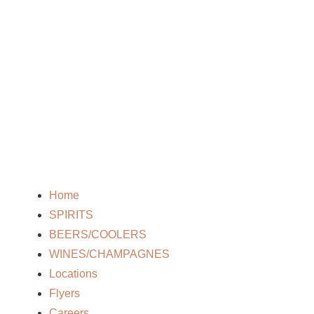
Home
SPIRITS
BEERS/COOLERS
WINES/CHAMPAGNES
Locations
Flyers
Careers