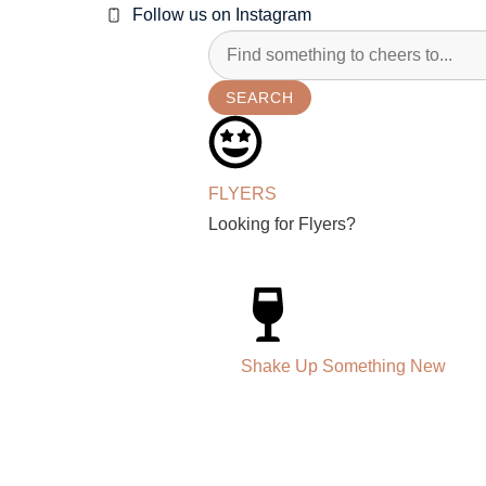
Follow us on Instagram
SEARCH
FLYERS
Looking for Flyers?
Shake Up Something New