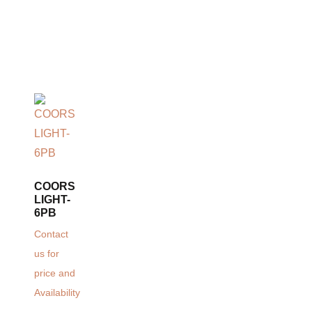
COORS
LIGHT-
6PB
Contact
us for
price and
Availability