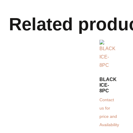
Related produ
BLACK
ICE-
8PC
Contact
us for
price and
Availability