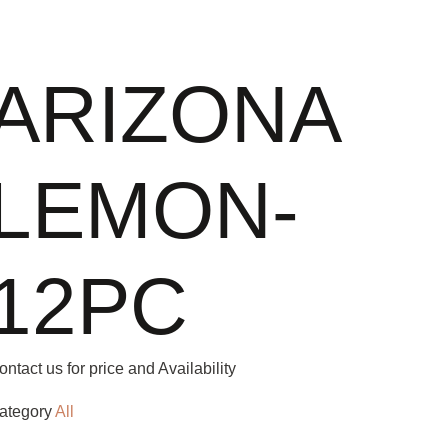
ARIZONA
LEMON-
12PC
ontact us for price and Availability
ategory
All