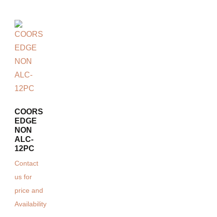
COORS
EDGE
NON
ALC-
12PC
Contact
us for
price and
Availability