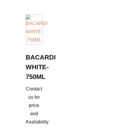
BACARDI
WHITE-
750ML
Contact
us for
price
and
Availability