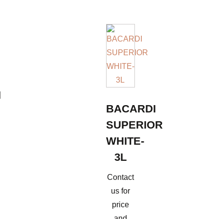
I
BACARDI
SUPERIOR
WHITE-
3L
Contact
us for
price
and