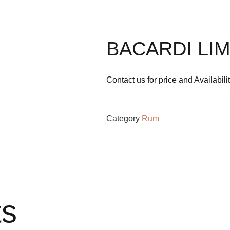
BACARDI LIM
Contact us for price and Availabili
Category
Rum
ts