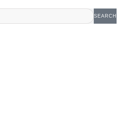
SEARCH