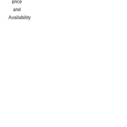
price
and
Availability