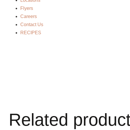
Locations
Flyers
Careers
Contact Us
RECIPES
Related produc