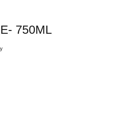
E- 750ML
ty