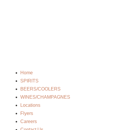
Home
SPIRITS
BEERS/COOLERS
WINES/CHAMPAGNES
Locations
Flyers
Careers
Contact Us