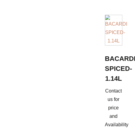
BACARD
SPICED-
1.14L
Contact
us for
price
and
Availability