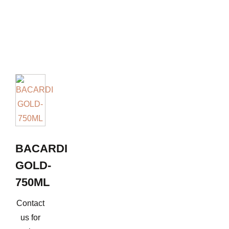
BACARDI
GOLD-
750ML
Contact
us for