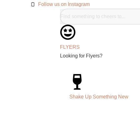
Follow us on Instagram
FLYERS
Looking for Flyers?
Shake Up Something New