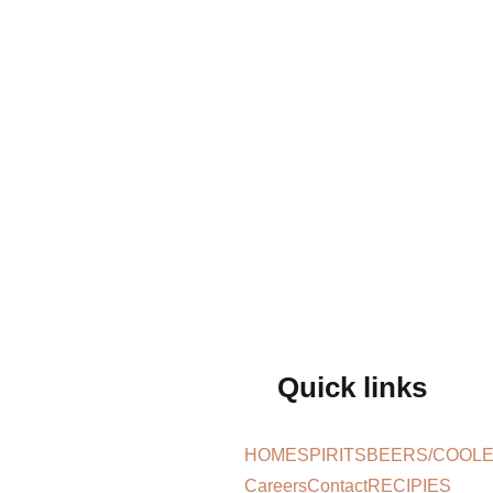
Quick links
HOME
SPIRITS
BEERS/COOL
Careers
Contact
RECIPIES