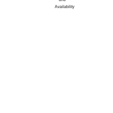
Availability