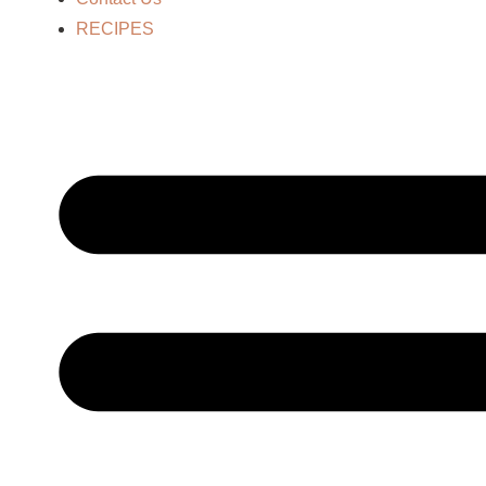
RECIPES