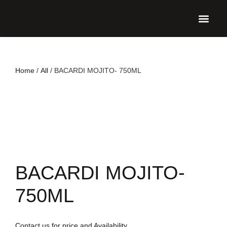
UPCO
Home
/
All
/ BACARDI MOJITO- 750ML
BACARDI MOJITO-
750ML
Contact us for price and Availability