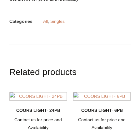
Categories
All
,
Singles
Related products
COORS LIGHT- 24PB
COORS LIGHT- 6PB
Contact us for price and
Contact us for price and
Availability
Availability