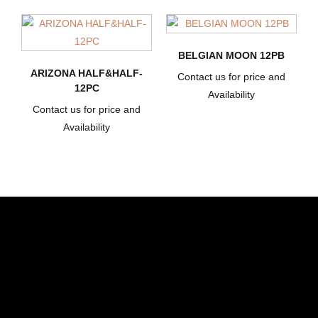
BELGIAN MOON 12PB
ARIZONA HALF&HALF-
Contact us for price and
12PC
Availability
Contact us for price and
Availability