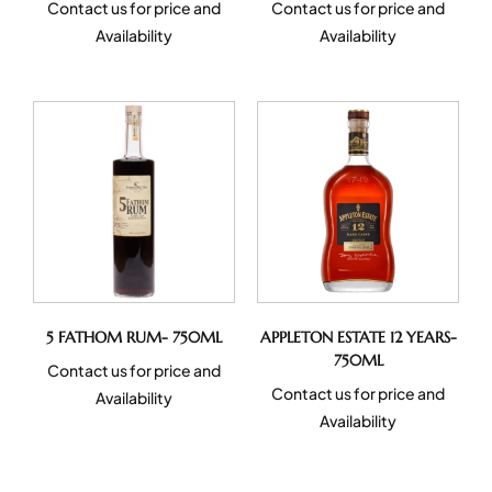
Contact us for price and
Contact us for price and
Availability
Availability
5 FATHOM RUM- 750ML
APPLETON ESTATE 12 YEARS-
750ML
Contact us for price and
Contact us for price and
Availability
Availability