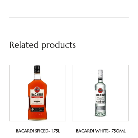
Related products
BACARDI SPICED- 1.75L
BACARDI WHITE- 750ML