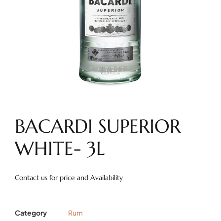
BACARDI SUPERIOR
WHITE- 3L
Contact us for price and Availability
Category
Rum