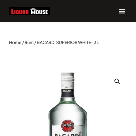
Home
/
Rum
/ BACARDI SUPERIOR WHITE- 3L