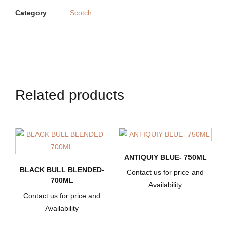
Category
Scotch
Related products
ANTIQUIY BLUE- 750ML
BLACK BULL BLENDED-
Contact us for price and
700ML
Availability
Contact us for price and
Availability