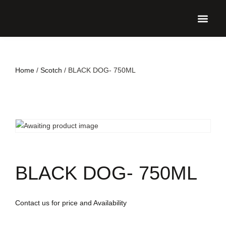
UPCO
Home
/
Scotch
/ BLACK DOG- 750ML
BLACK DOG- 750ML
Contact us for price and Availability