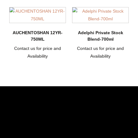
AUCHENTOSHAN 12YR-
Adelphi Private Stock
750ML
Blend-700ml
Contact us for price and
Contact us for price and
Availability
Availability