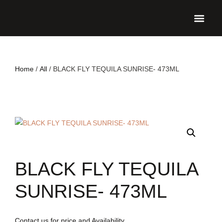
UPCO
Home
/
All
/ BLACK FLY TEQUILA SUNRISE- 473ML
BLACK FLY TEQUILA
SUNRISE- 473ML
Contact us for price and Availability