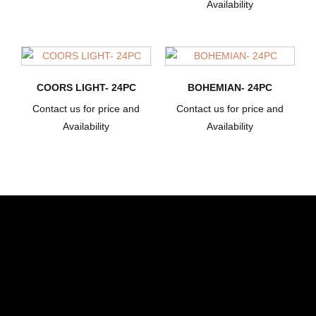
Availability
COORS LIGHT- 24PC
BOHEMIAN- 24PC
Contact us for price and
Contact us for price and
Availability
Availability