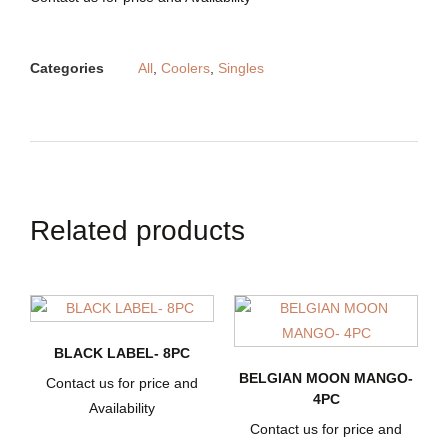
Categories
All
,
Coolers
,
Singles
Related products
BLACK LABEL- 8PC
BELGIAN MOON MANGO-
Contact us for price and
4PC
Availability
Contact us for price and