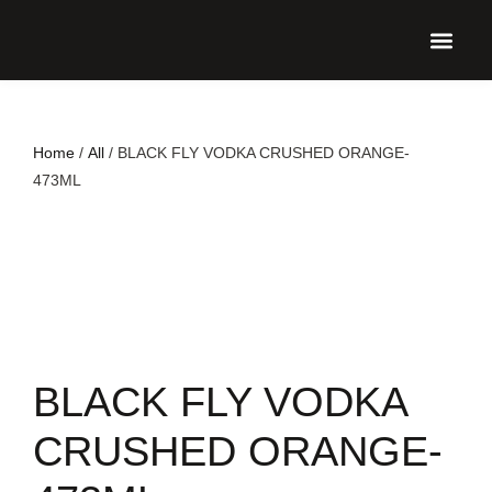
UPCO
Home
/
All
/ BLACK FLY VODKA CRUSHED ORANGE-
473ML
BLACK FLY VODKA
CRUSHED ORANGE-