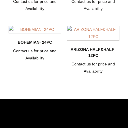
Contact us for price and
Contact us for price and
Availability
Availability
BOHEMIAN- 24PC
ARIZONA HALF&HALF-
Contact us for price and
12PC
Availability
Contact us for price and
Availability