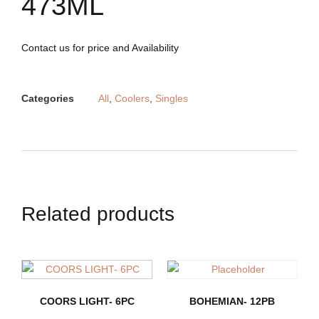
473ML
Contact us for price and Availability
Categories
All
,
Coolers
,
Singles
Related products
COORS LIGHT- 6PC
BOHEMIAN- 12PB