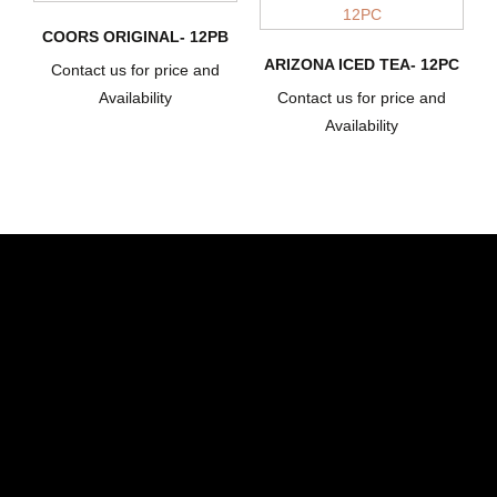
COORS ORIGINAL- 12PB
ARIZONA ICED TEA- 12PC
Contact us for price and
Availability
Contact us for price and
Availability