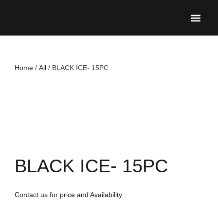
UPCO
Home
/
All
/ BLACK ICE- 15PC
BLACK ICE- 15PC
Contact us for price and Availability