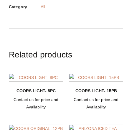
Category
All
Related products
COORS LIGHT- 8PC
COORS LIGHT- 15PB
Contact us for price and
Contact us for price and
Availability
Availability