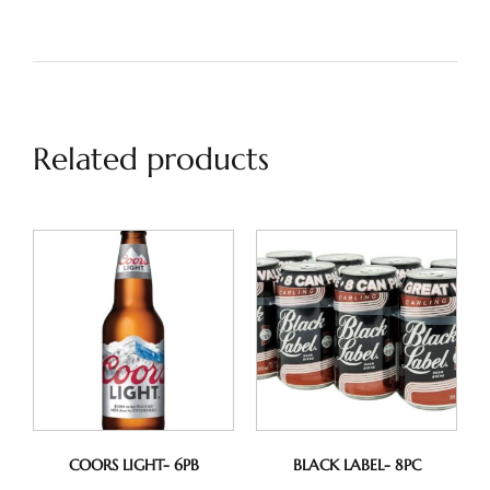
Related products
COORS LIGHT- 6PB
BLACK LABEL- 8PC