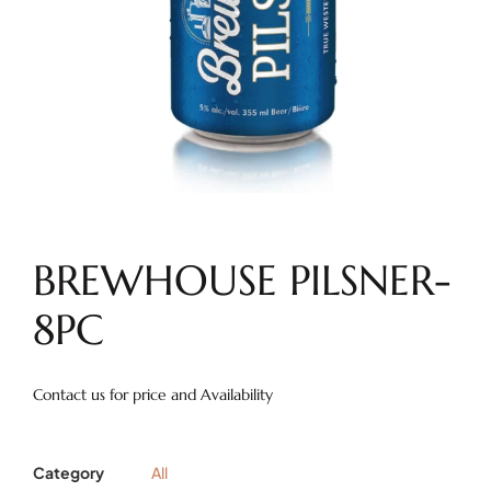
BREWHOUSE PILSNER-
8PC
Contact us for price and Availability
Category
All