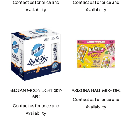
Contact us for price and
Contact us for price and
Availability
Availability
BELGIAN MOON LIGHT SKY-
ARIZONA HALF MIX- 12PC
6PC
Contact us for price and
Contact us for price and
Availability
Availability