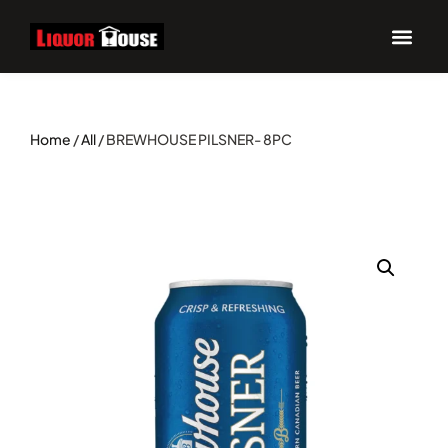
UPCOM
Home
/
All
/ BREWHOUSE PILSNER- 8PC