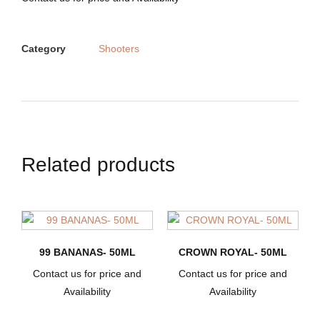
Category
Shooters
Related products
99 BANANAS- 50ML
CROWN ROYAL- 50ML
Contact us for price and
Contact us for price and
Availability
Availability