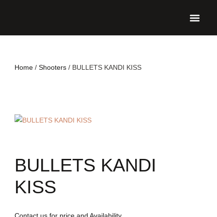
UPCO
Home
/
Shooters
/ BULLETS KANDI KISS
BULLETS KANDI
KISS
Contact us for price and Availability