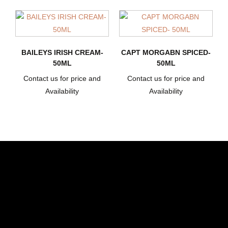
BAILEYS IRISH CREAM-
CAPT MORGABN SPICED-
50ML
50ML
Contact us for price and
Contact us for price and
Availability
Availability