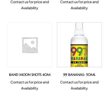
Contact us for price and
Contact us for price and
Availability
Availability
BAND MOON SHOTS 40M
99 BANANAS- 50ML
Contact us for price and
Contact us for price and
Availability
Availability