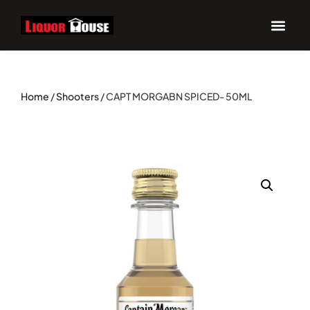
Home
/
Shooters
/ CAPT MORGABN SPICED- 50ML