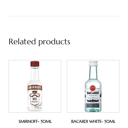
Related products
SMIRNOFF- 50ML
BACARDI WHITE- 50ML