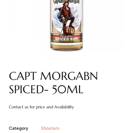
CAPT MORGABN
SPICED- 50ML
Contact us for price and Availability
Category
Shooters