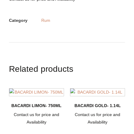
Category
Rum
Related products
BACARDI LIMON- 750ML
BACARDI GOLD- 1.14L
Contact us for price and
Contact us for price and
Availability
Availability