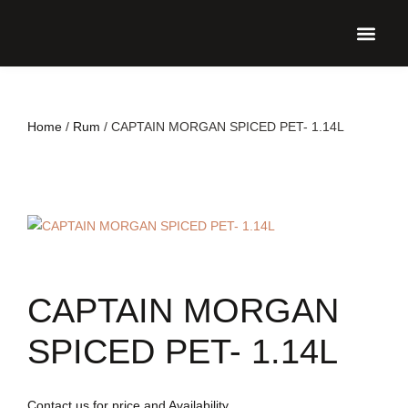
UPCO
Home
/
Rum
/ CAPTAIN MORGAN SPICED PET- 1.14L
CAPTAIN MORGAN
SPICED PET- 1.14L
Contact us for price and Availability