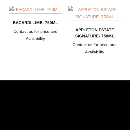
BACARDI LIME- 750ML
APPLETON ESTATE
Contact us for price and
SIGNATURE- 750ML
Availability
Contact us for price and
Availability