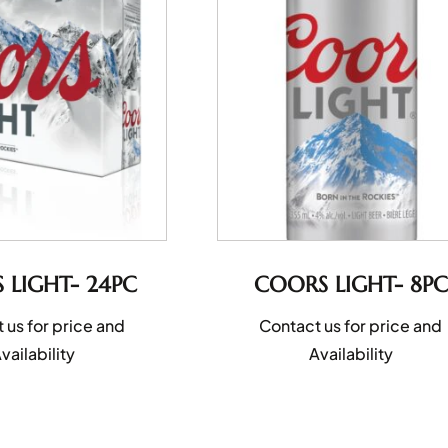
 LIGHT- 24PC
COORS LIGHT- 8PC
 us for price and
Contact us for price and
vailability
Availability