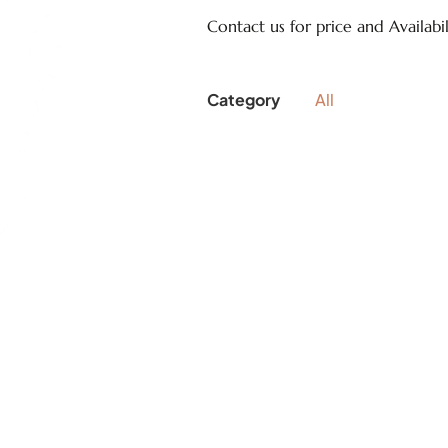
Contact us for price and Availabil
Category
All