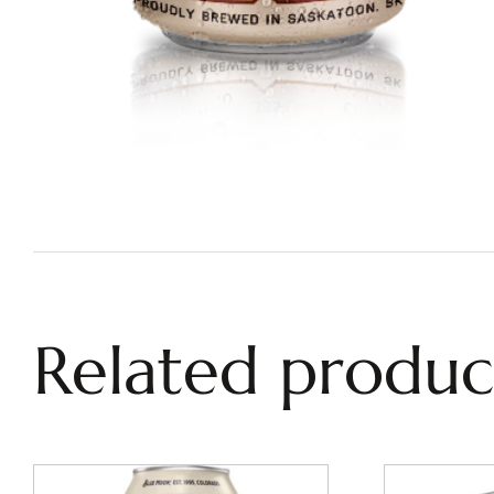
Related produc