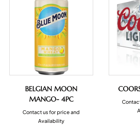
BELGIAN MOON
COORS
MANGO- 4PC
Contact
A
Contact us for price and
Availability