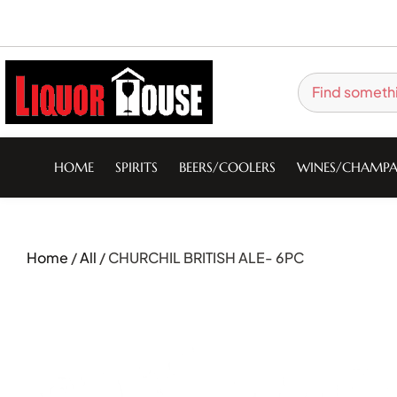
HOME
SPIRITS
BEERS/COOLERS
WINES/CHAMPA
Home
/
All
/ CHURCHIL BRITISH ALE- 6PC