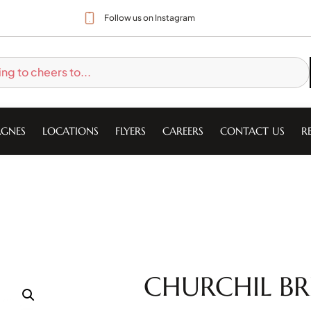
Follow us on Instagram
GNES
LOCATIONS
FLYERS
CAREERS
CONTACT US
R
CHURCHIL BRI