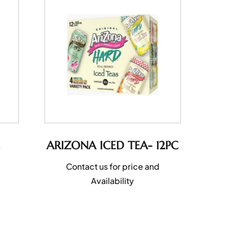
ARIZONA ICED TEA- 12PC
Contact us for price and
Availability