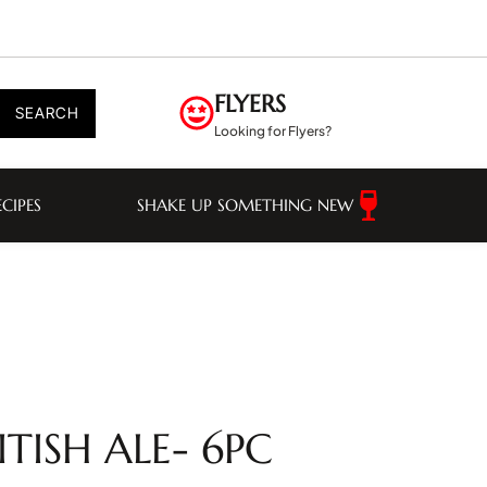
FLYERS
SEARCH
Looking for Flyers?
ECIPES
SHAKE UP SOMETHING NEW
TISH ALE- 6PC