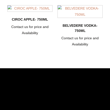
CIROC APPLE- 750ML
BELVEDERE VODKA-
Contact us for price and
750ML
Availability
Contact us for price and
Availability