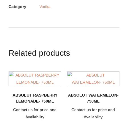
Category
Vodka
Related products
ABSOLUT RASPBERRY
ABSOLUT WATERMELON-
LEMONADE- 750ML
750ML
Contact us for price and
Contact us for price and
Availability
Availability