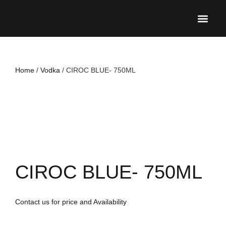
UPCO
Home
/
Vodka
/ CIROC BLUE- 750ML
CIROC BLUE- 750ML
Contact us for price and Availability