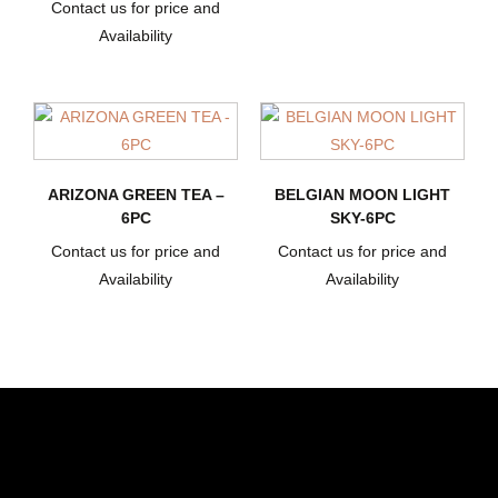
Contact us for price and
Availability
ARIZONA GREEN TEA –
BELGIAN MOON LIGHT
6PC
SKY-6PC
Contact us for price and
Contact us for price and
Availability
Availability