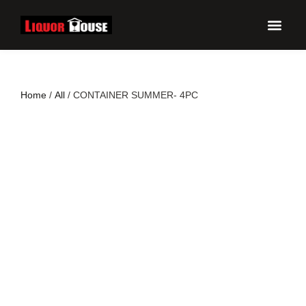
UPCO
Home
/
All
/ CONTAINER SUMMER- 4PC