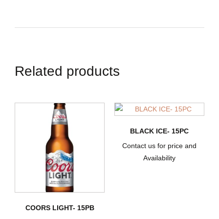
Related products
BLACK ICE- 15PC
Contact us for price and
Availability
COORS LIGHT- 15PB