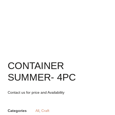
CONTAINER
SUMMER- 4PC
Contact us for price and Availability
Categories
All
,
Craft