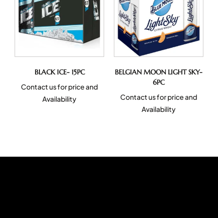
BLACK ICE- 15PC
BELGIAN MOON LIGHT SKY-
6PC
Contact us for price and
Contact us for price and
Availability
Availability