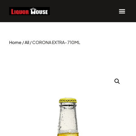
Home
/
All
/ CORONA EXTRA- 710ML