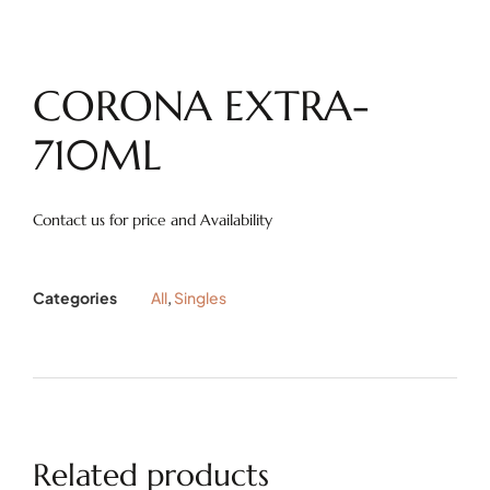
CORONA EXTRA-
710ML
Contact us for price and Availability
Categories
All
,
Singles
Related products