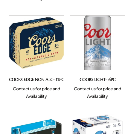
COORS EDGE NON ALC- 12PC
COORS LIGHT- 6PC
Contact us for price and
Contact us for price and
Availability
Availability