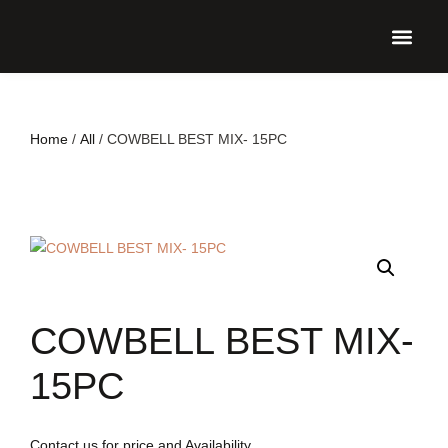
UPCO
Home
/
All
/ COWBELL BEST MIX- 15PC
COWBELL BEST MIX-
15PC
Contact us for price and Availability