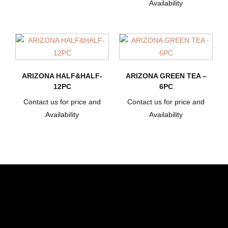
Availability
ARIZONA HALF&HALF-
ARIZONA GREEN TEA –
12PC
6PC
Contact us for price and
Contact us for price and
Availability
Availability