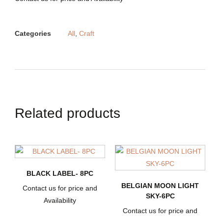
Categories
All
,
Craft
Related products
BLACK LABEL- 8PC
BELGIAN MOON LIGHT
Contact us for price and
SKY-6PC
Availability
Contact us for price and