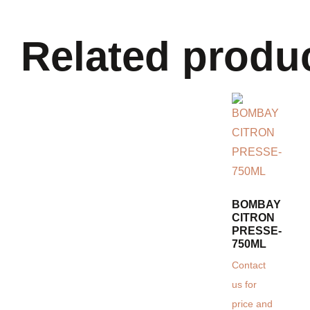
Related produ
BOMBAY
CITRON
PRESSE-
750ML
Contact
us for
price and