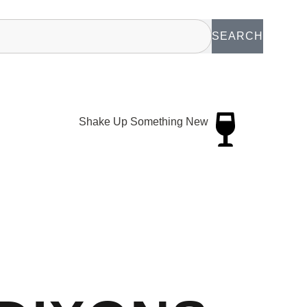
SEARCH
Shake Up Something New