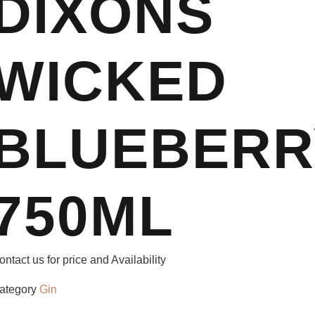
DIXONS
WICKED
BLUEBERR
750ML
ontact us for price and Availability
ategory
Gin