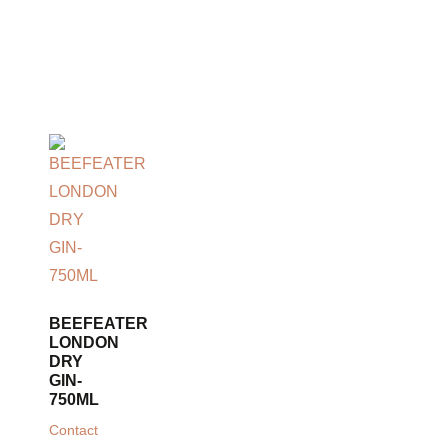
BEEFEATER
LONDON
DRY
GIN-
750ML
Contact