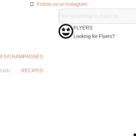
Follow us on Instagram
FLYERS
Looking for Flyers?
NES/CHAMPAGNES
t Us
RECIPES