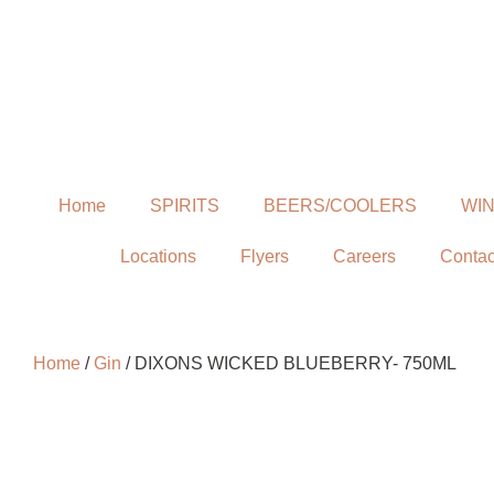
Home
SPIRITS
BEERS/COOLERS
WI
Locations
Flyers
Careers
Contac
Home
/
Gin
/ DIXONS WICKED BLUEBERRY- 750ML