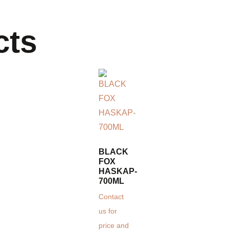
cts
BLACK
FOX
HASKAP-
700ML
Contact
us for
price and