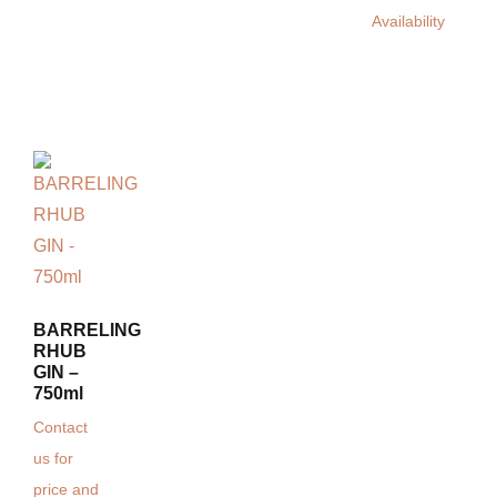
Availability
BARRELING
RHUB
GIN –
750ml
Contact
us for
price and