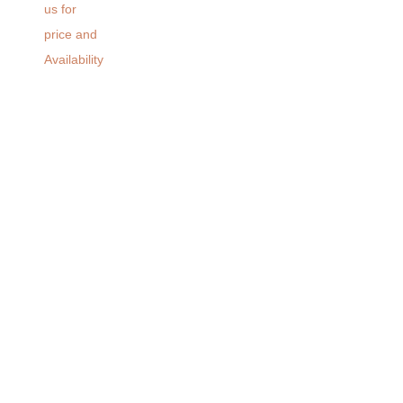
us for
price and
Availability