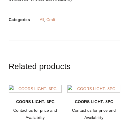
Categories
All
,
Craft
Related products
COORS LIGHT- 6PC
COORS LIGHT- 8PC
Contact us for price and
Contact us for price and
Availability
Availability