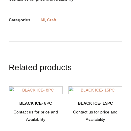
Categories
All
,
Craft
Related products
BLACK ICE- 8PC
BLACK ICE- 15PC
Contact us for price and
Contact us for price and
Availability
Availability