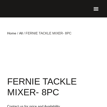
UPCO
Home
/
All
/ FERNIE TACKLE MIXER- 8PC
FERNIE TACKLE
MIXER- 8PC
Contact us for price and Availability