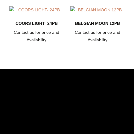
COORS LIGHT- 24PB
BELGIAN MOON 12PB
Contact us for price and
Contact us for price and
Availability
Availability