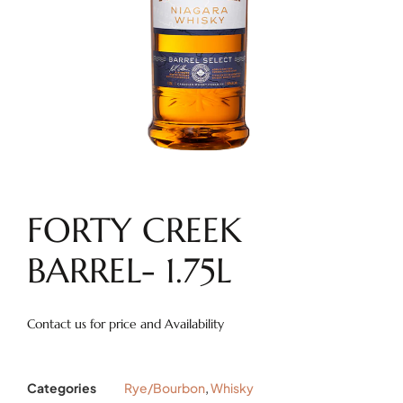
FORTY CREEK
BARREL- 1.75L
Contact us for price and Availability
Categories
Rye/Bourbon
,
Whisky