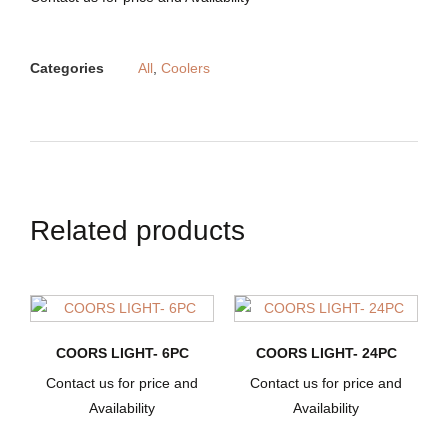
Categories
All
,
Coolers
Related products
COORS LIGHT- 6PC
COORS LIGHT- 24PC
Contact us for price and
Contact us for price and
Availability
Availability