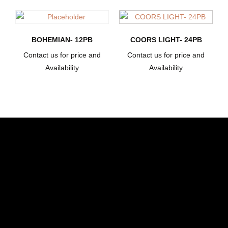
BOHEMIAN- 12PB
COORS LIGHT- 24PB
Contact us for price and
Contact us for price and
Availability
Availability