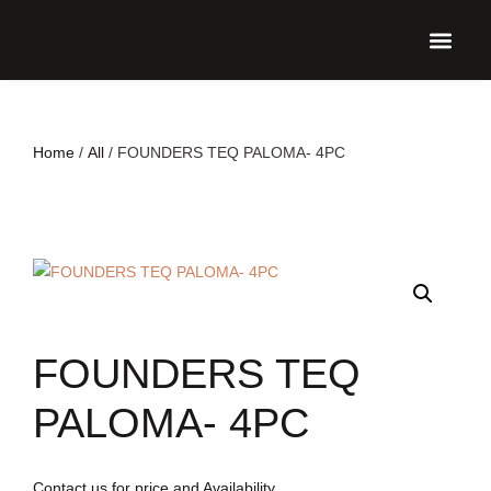
UPCO
Home
/
All
/ FOUNDERS TEQ PALOMA- 4PC
FOUNDERS TEQ
PALOMA- 4PC
Contact us for price and Availability