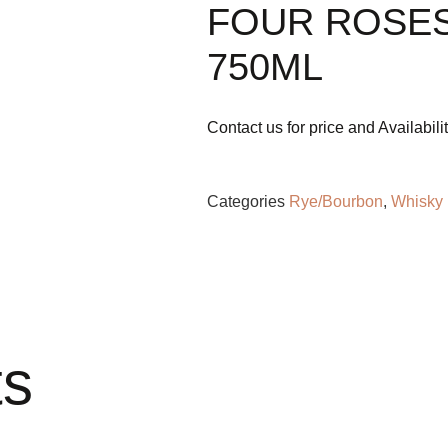
FOUR ROSES
750ML
Contact us for price and Availabili
Categories
Rye/Bourbon
,
Whisky
ts