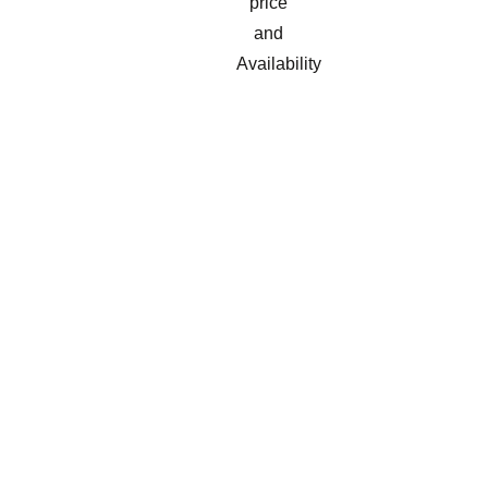
price
and
Availability