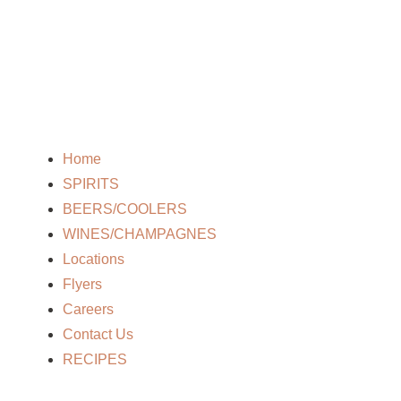
Home
SPIRITS
BEERS/COOLERS
WINES/CHAMPAGNES
Locations
Flyers
Careers
Contact Us
RECIPES