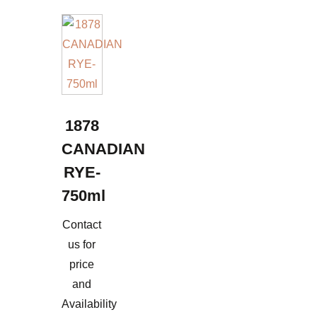
1878
CANADIAN
RYE-
750ml
Contact
us for
price
and
Availability