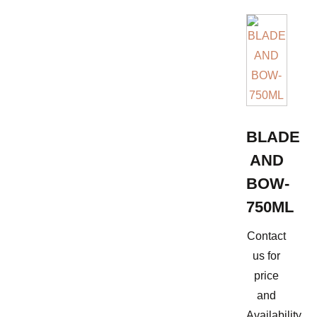
BLADE
AND
BOW-
750ML
Contact
us for
price
and
Availability