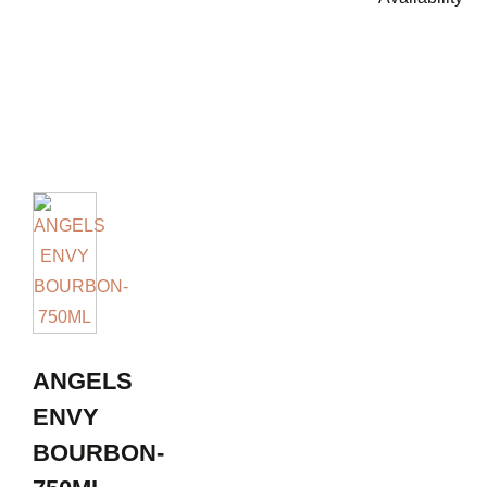
ANGELS
ENVY
BOURBON-