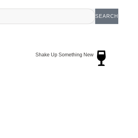
SEARCH
Shake Up Something New