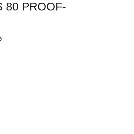
 80 PROOF-
ty