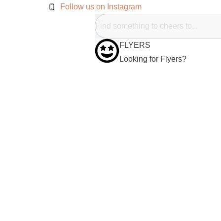
Follow us on Instagram
FLYERS
Looking for Flyers?