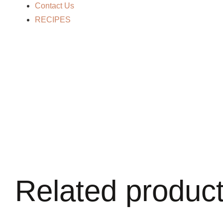
Contact Us
RECIPES
Related produc