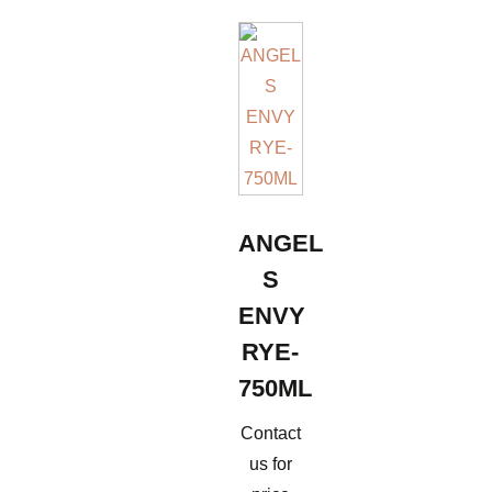
ANGEL
S
ENVY
RYE-
750ML
Contact
us for