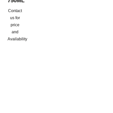
750ML
Contact
us for
price
and
Availability