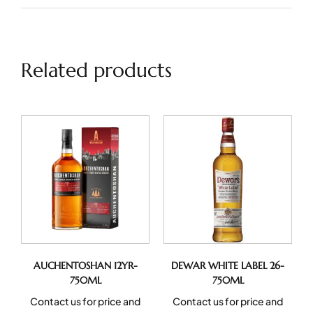
Related products
AUCHENTOSHAN 12YR-
DEWAR WHITE LABEL 26-
750ML
750ML
Contact us for price and
Contact us for price and