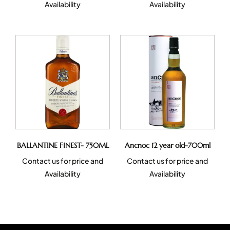
Availability
Availability
BALLANTINE FINEST- 750ML
Ancnoc 12 year old-700ml
Contact us for price and
Contact us for price and
Availability
Availability