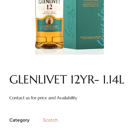
GLENLIVET 12YR- 1.14L
Contact us for price and Availability
Category
Scotch