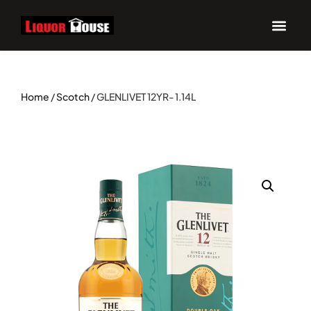
Home
/
Scotch
/ GLENLIVET 12YR- 1.14L