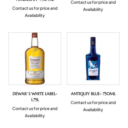
Contact us for price and
Contact us for price and
Availability
Availability
DEWAR`S WHITE LABEL-
ANTIQUIY BLUE- 750ML
1.75L
Contact us for price and
Contact us for price and
Availability
Availability