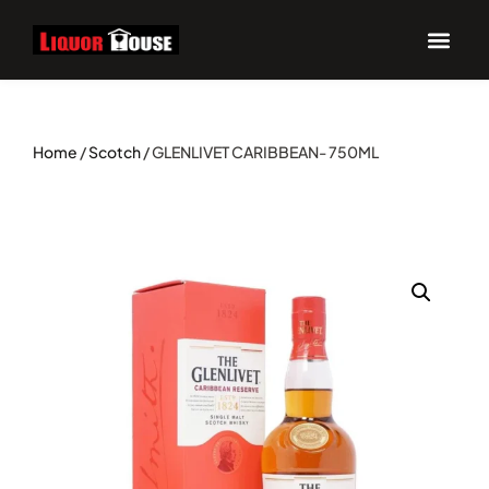
UPCOM
Home
/
Scotch
/ GLENLIVET CARIBBEAN- 750ML