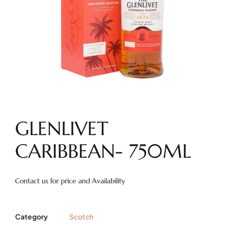
GLENLIVET
CARIBBEAN- 750ML
Contact us for price and Availability
Category
Scotch