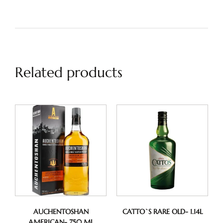
Related products
AUCHENTOSHAN
CATTO`S RARE OLD- 1.14L
AMERICAN- 750 ML