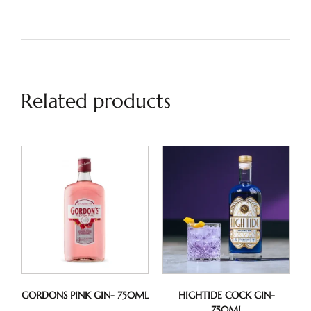
Related products
GORDONS PINK GIN- 750ML
HIGHTIDE COCK GIN-
750ML