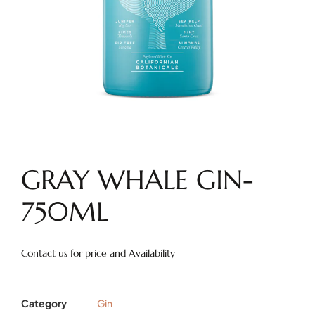
GRAY WHALE GIN-
750ML
Contact us for price and Availability
Category
Gin