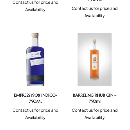
Contact us for price and
Contact us for price and
Availability
Availability
EMPRESS 1908 INDIGO-
BARRELING RHUB GIN –
750ML
750ml
Contact us for price and
Contact us for price and
Availability
Availability