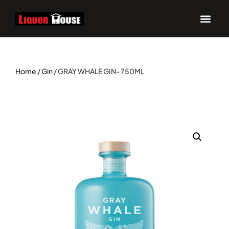
Home
/
Gin
/ GRAY WHALE GIN- 750ML