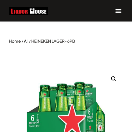
Home
/
All
/ HEINEKEN LAGER- 6PB