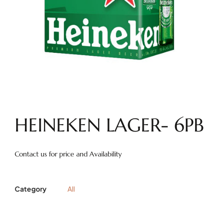
HEINEKEN LAGER- 6PB
Contact us for price and Availability
Category
All