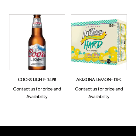
COORS LIGHT- 24PB
ARIZONA LEMON- 12PC
Contact us for price and
Contact us for price and
Availability
Availability