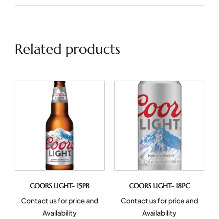
Related products
COORS LIGHT- 15PB
COORS LIGHT- 18PC
Contact us for price and
Contact us for price and
Availability
Availability