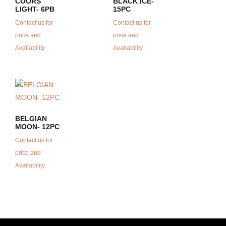
COORS
BLACK ICE-
LIGHT- 6PB
15PC
Contact us for
Contact us for
price and
price and
Availability
Availability
BELGIAN
MOON- 12PC
Contact us for
price and
Availability