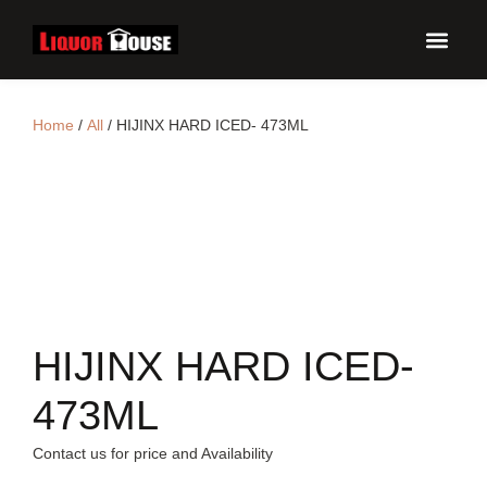
UPCO
Home
/
All
/ HIJINX HARD ICED- 473ML
HIJINX HARD ICED-
473ML
Contact us for price and Availability