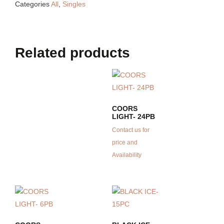
Categories
All
,
Singles
Related products
COORS
LIGHT- 24PB
Contact us for
price and
Availability