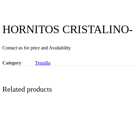
HORNITOS CRISTALINO-
Contact us for price and Availability
Category
Tequilla
Related products