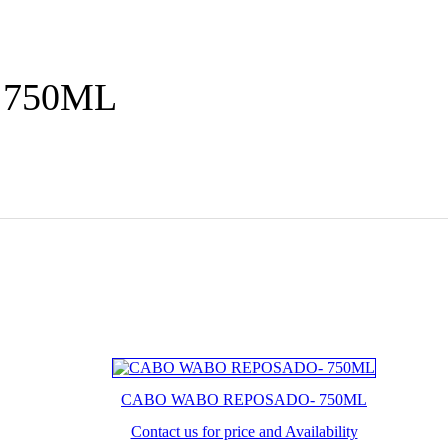
 750ML
CABO WABO REPOSADO- 750ML
Contact us for price and Availability