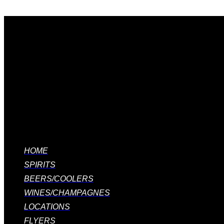
Quick links
HOME
SPIRITS
BEERS/COOLERS
WINES/CHAMPAGNES
LOCATIONS
FLYERS