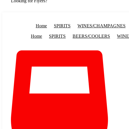
Looking for Flyers?
Home
SPIRITS
WINES/CHAMPAGNES
Home
SPIRITS
BEERS/COOLERS
WINE