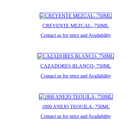
CREYENTE MEZCAL- 750ML
Contact us for price and Availability
CAZADORES BLANCO- 750ML
Contact us for price and Availability
1800 ANEJO TEQUILA- 750ML
Contact us for price and Availability