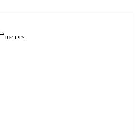
s
rs
RECIPES