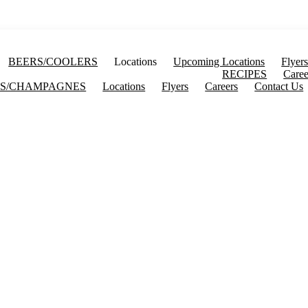
BEERS/COOLERS
Locations
Upcoming Locations
Flyer
RECIPES
Caree
S/CHAMPAGNES
Locations
Flyers
Careers
Contact Us