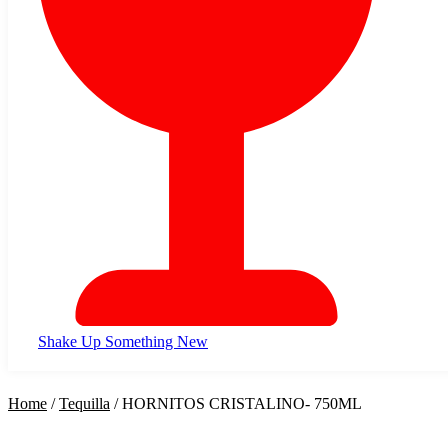
Shake Up Something New
Home
/
Tequilla
/ HORNITOS CRISTALINO- 750ML