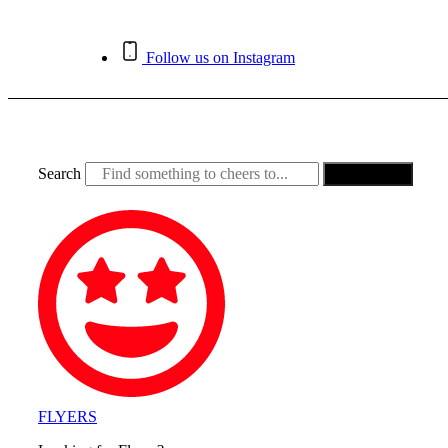
Skip
to
content
Follow us on Instagram
Search
Search
FLYERS