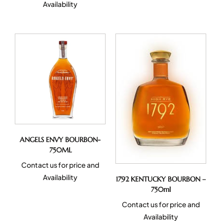
Availability
ANGELS ENVY BOURBON-
750ML
Contact us for price and
Availability
1792 KENTUCKY BOURBON –
750ml
Contact us for price and
Availability