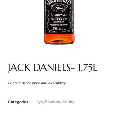
JACK DANIELS- 1.75L
Contact us for price and Availability
Categories
Rye/Bourbon
,
Whisky