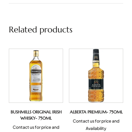
Related products
BUSHMILLS ORIGINAL IRISH
ALBERTA PREMIUM- 750ML
WHISKY- 750ML
Contact us for price and
Contact us for price and
Availability