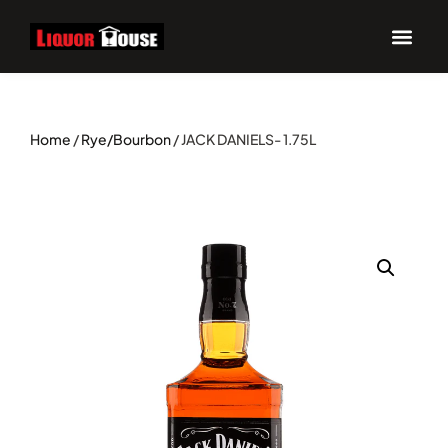
Home
/
Rye/Bourbon
/ JACK DANIELS- 1.75L