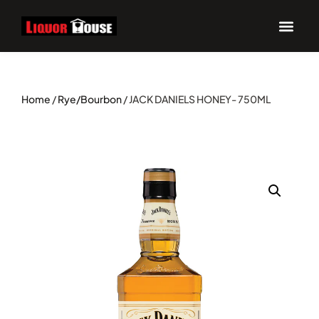
Home
/
Rye/Bourbon
/ JACK DANIELS HONEY- 750ML