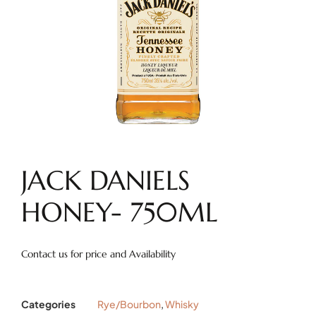
JACK DANIELS
HONEY- 750ML
Contact us for price and Availability
Categories
Rye/Bourbon
,
Whisky