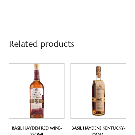
Related products
BASIL HAYDEN RED WINE-
BASIL HAYDENS KENTUCKY-
750ML
750ML