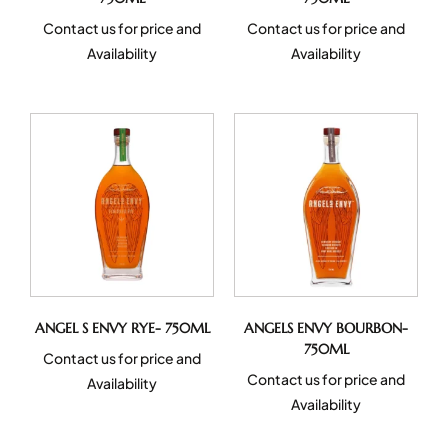
Contact us for price and
Contact us for price and
Availability
Availability
ANGEL S ENVY RYE- 750ML
ANGELS ENVY BOURBON-
750ML
Contact us for price and
Contact us for price and
Availability
Availability