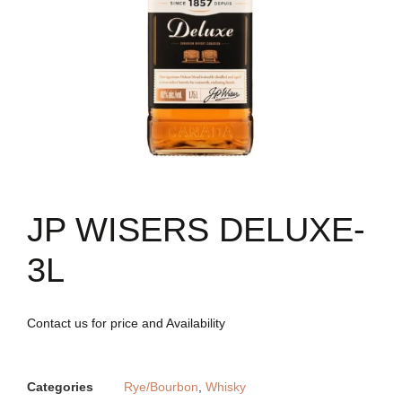
JP WISERS DELUXE-
3L
Contact us for price and Availability
Categories
Rye/Bourbon
,
Whisky