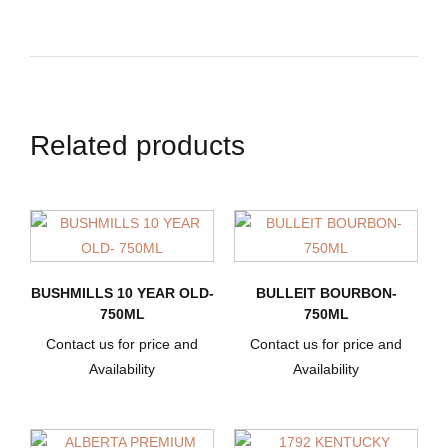
Related products
BUSHMILLS 10 YEAR OLD-
BULLEIT BOURBON-
750ML
750ML
Contact us for price and
Contact us for price and
Availability
Availability