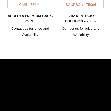
ALBERTA PREMIUM CASK-
1792 KENTUCKY
750ML
BOURBON – 750ml
Contact us for price and
Contact us for price and
Availability
Availability