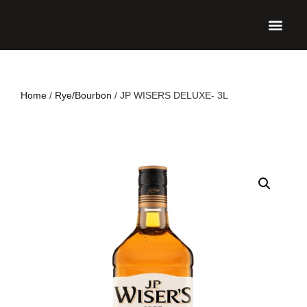
UPCO
Home
/
Rye/Bourbon
/ JP WISERS DELUXE- 3L