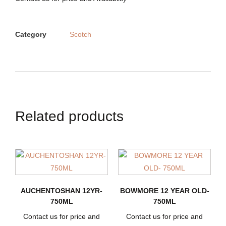
Category
Scotch
Related products
AUCHENTOSHAN 12YR-
BOWMORE 12 YEAR OLD-
750ML
750ML
Contact us for price and
Contact us for price and