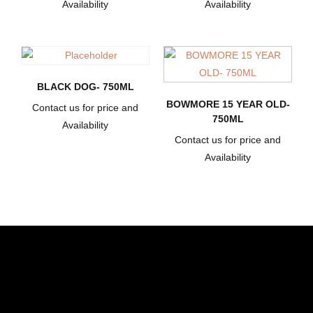
Availability
Availability
BLACK DOG- 750ML
BOWMORE 15 YEAR OLD-
Contact us for price and
750ML
Availability
Contact us for price and
Availability