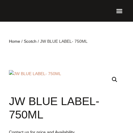
UPCO
Home
/
Scotch
/ JW BLUE LABEL- 750ML
JW BLUE LABEL-
750ML
Contact us for price and Availability