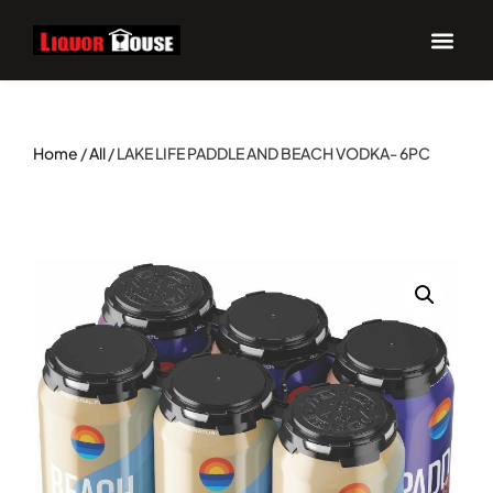
Home
/
All
/ LAKE LIFE PADDLE AND BEACH VODKA- 6PC