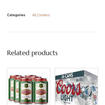
Categories
All
,
Coolers
Related products