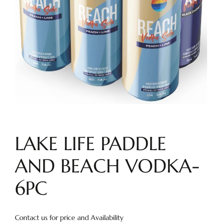
LAKE LIFE PADDLE
AND BEACH VODKA-
6PC
Contact us for price and Availability