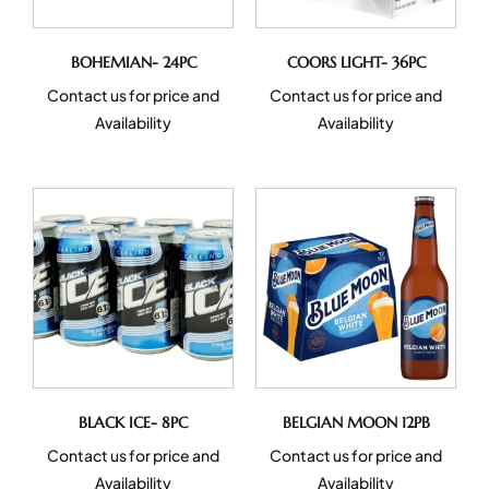
BOHEMIAN- 24PC
COORS LIGHT- 36PC
Contact us for price and
Contact us for price and
Availability
Availability
BLACK ICE- 8PC
BELGIAN MOON 12PB
Contact us for price and
Contact us for price and
Availability
Availability