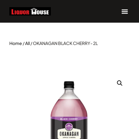
Home
/
All
/ OKANAGAN BLACK CHERRY- 2L