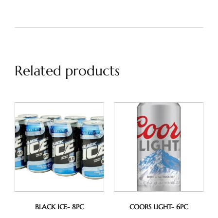
Related products
BLACK ICE- 8PC
COORS LIGHT- 6PC