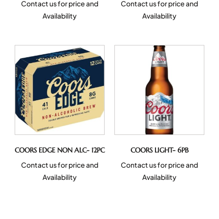
Contact us for price and
Contact us for price and
Availability
Availability
COORS EDGE NON ALC- 12PC
COORS LIGHT- 6PB
Contact us for price and
Contact us for price and
Availability
Availability