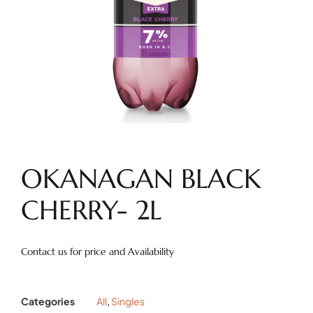
OKANAGAN BLACK
CHERRY- 2L
Contact us for price and Availability
Categories
All
,
Singles