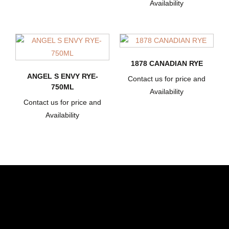
Availability
1878 CANADIAN RYE
ANGEL S ENVY RYE-
Contact us for price and
750ML
Availability
Contact us for price and
Availability