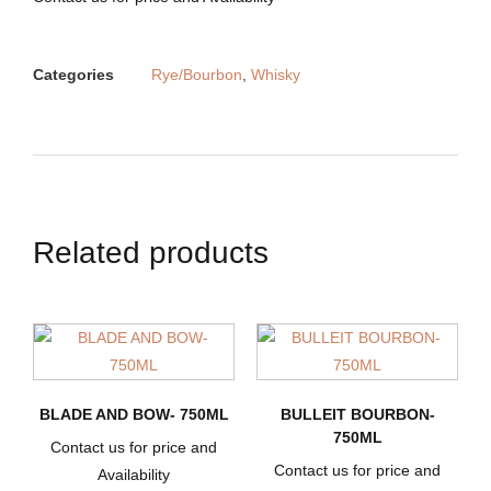
Categories
Rye/Bourbon
,
Whisky
Related products
BLADE AND BOW- 750ML
BULLEIT BOURBON-
750ML
Contact us for price and
Contact us for price and
Availability