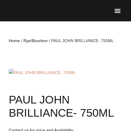
UPCO
Home
/
Rye/Bourbon
/ PAUL JOHN BRILLIANCE- 750ML
PAUL JOHN
BRILLIANCE- 750ML
Contact us for price and Availability