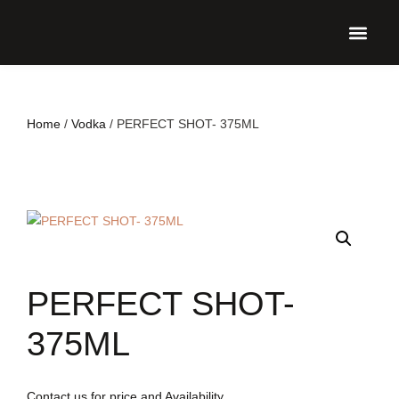
UPCO
Home
/
Vodka
/ PERFECT SHOT- 375ML
PERFECT SHOT-
375ML
Contact us for price and Availability