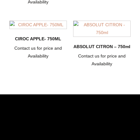
Availability
CIROC APPLE- 750ML
ABSOLUT CITRON – 750ml
Contact us for price and
Availability
Contact us for price and
Availability