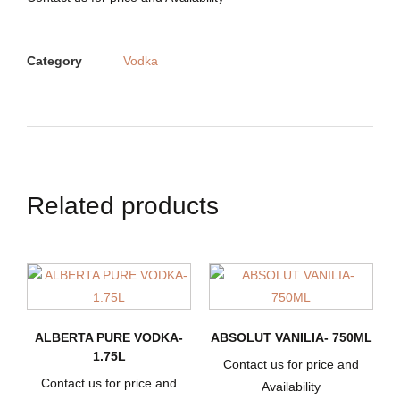
Category
Vodka
Related products
ALBERTA PURE VODKA-
ABSOLUT VANILIA- 750ML
1.75L
Contact us for price and
Contact us for price and
Availability