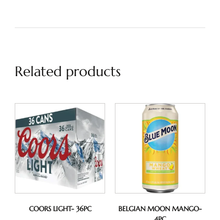
Related products
COORS LIGHT- 36PC
BELGIAN MOON MANGO-
4PC