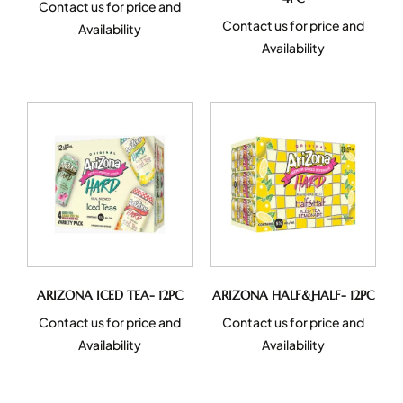
Contact us for price and
Contact us for price and
Availability
Availability
ARIZONA ICED TEA- 12PC
ARIZONA HALF&HALF- 12PC
Contact us for price and
Contact us for price and
Availability
Availability