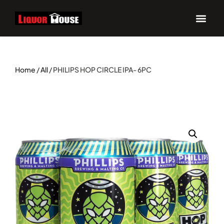
Home
/
All
/ PHILIPS HOP CIRCLE IPA- 6PC