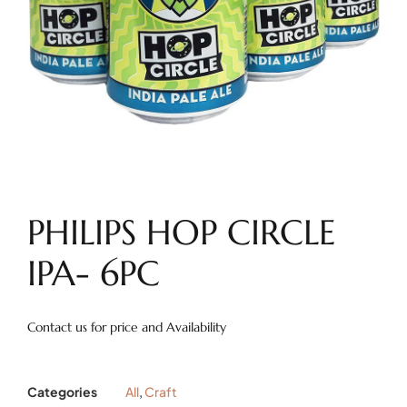
PHILIPS HOP CIRCLE
IPA- 6PC
Contact us for price and Availability
Categories
All
,
Craft