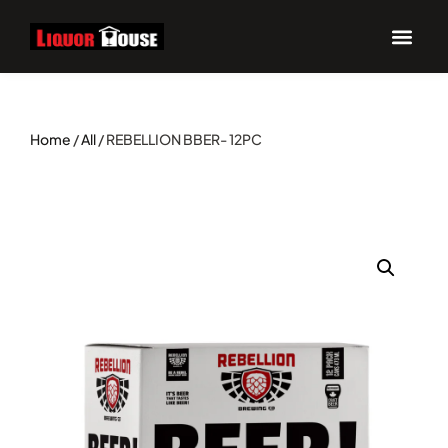
Home
/
All
/ REBELLION BBER- 12PC