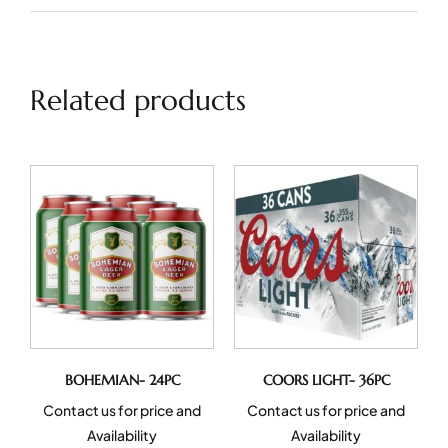
Related products
BOHEMIAN- 24PC
COORS LIGHT- 36PC
Contact us for price and
Contact us for price and
Availability
Availability