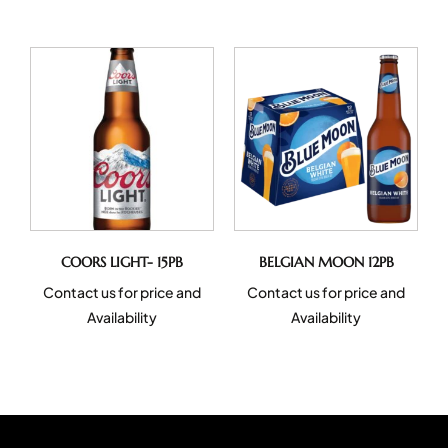
COORS LIGHT- 15PB
BELGIAN MOON 12PB
Contact us for price and
Contact us for price and
Availability
Availability