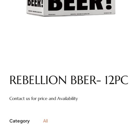
REBELLION BBER- 12PC
Contact us for price and Availability
Category
All