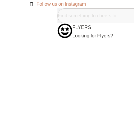
Follow us on Instagram
FLYERS
Looking for Flyers?