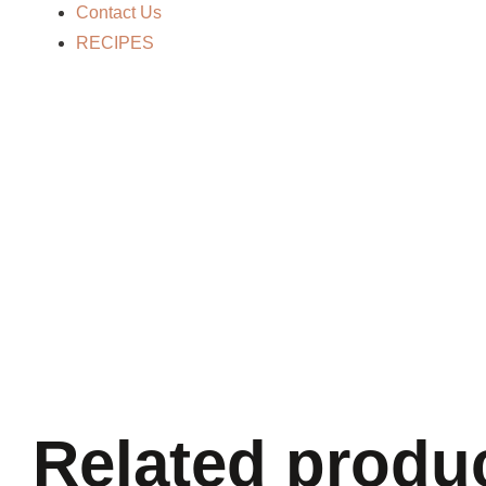
Contact Us
RECIPES
Related produ