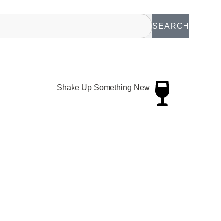
SEARCH
Shake Up Something New