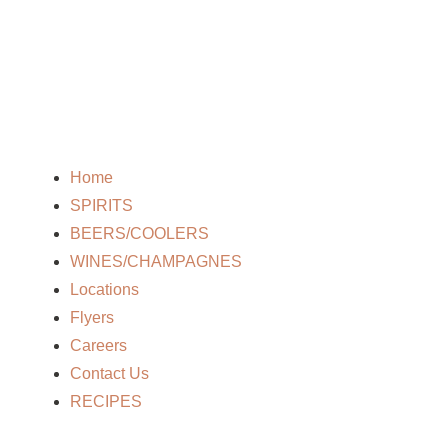
Home
SPIRITS
BEERS/COOLERS
WINES/CHAMPAGNES
Locations
Flyers
Careers
Contact Us
RECIPES