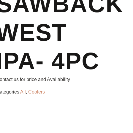
SAWBACK
WEST
IPA- 4PC
ontact us for price and Availability
ategories
All
,
Coolers